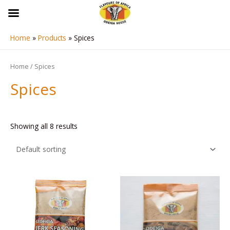
Skip
to
content
Home
Products
Spices
Home
/ Spices
Spices
Showing all 8 results