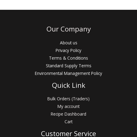
a
t
t
o
e
f
d
5
0
o
u
Our Company
t
o
f
5
About us
Privacy Policy
Terms & Conditions
Standard Supply Terms
Environmental Management Policy
Quick Link
Bulk Orders (Traders)
My account
Recipe Dashboard
Cart
Customer Service