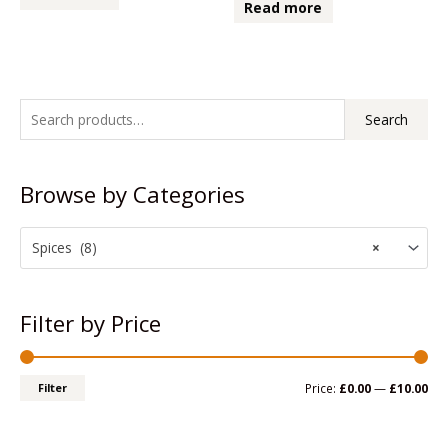
0
Read more
of
out
5
of
5
S
M
M
Search
e
i
a
a
n
x
Browse by Categories
r
p
p
c
r
r
h
Spices (8)
×
i
i
f
c
c
o
e
e
Filter by Price
r
:
Filter
Price:
£0.00
—
£10.00