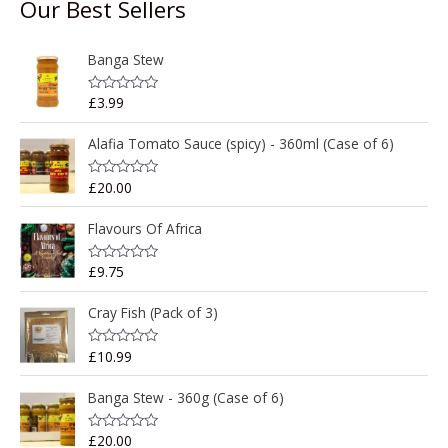
Our Best Sellers
Banga Stew
£
3.99
R
a
t
e
Alafia Tomato Sauce (spicy) - 360ml (Case of 6)
d
0
o
£
20.00
R
u
a
t
t
o
e
Flavours Of Africa
f
d
5
0
o
£
9.75
R
u
a
t
t
o
e
Cray Fish (Pack of 3)
f
d
5
0
o
£
10.99
R
u
a
t
t
o
e
Banga Stew - 360g (Case of 6)
f
d
5
0
o
£
20.00
R
u