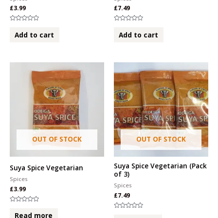
£
3.99
£
7.49
Rated
Rated
0
0
Add to cart
Add to cart
out
out
of
of
5
5
OUT OF STOCK
OUT OF STOCK
Suya Spice Vegetarian (Pack
Suya Spice Vegetarian
of 3)
Spices
Spices
£
3.99
£
7.49
Rated
0
Rated
Read more
out