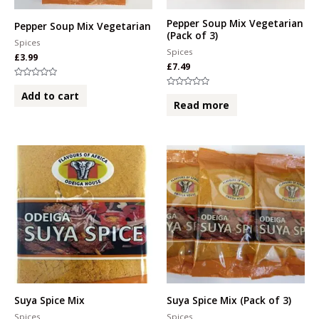
Pepper Soup Mix Vegetarian
Pepper Soup Mix Vegetarian
(Pack of 3)
Spices
Spices
£
3.99
£
7.49
Rated
0
Rated
Add to cart
out
0
Read more
of
out
5
of
5
Suya Spice Mix
Suya Spice Mix (Pack of 3)
Spices
Spices