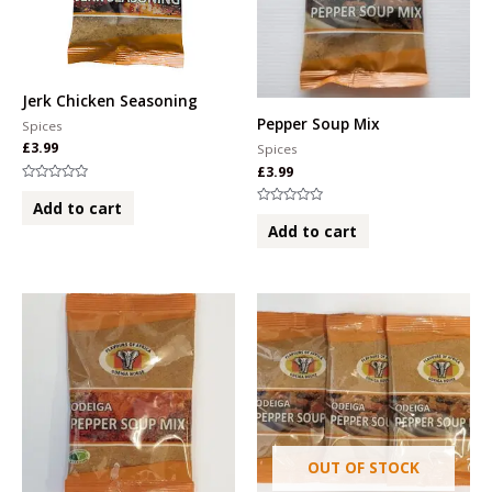
Jerk Chicken Seasoning
Pepper Soup Mix
Spices
£
3.99
Spices
£
3.99
Rated
0
Add to cart
Rated
out
0
of
Add to cart
out
5
of
5
OUT OF STOCK