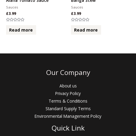
Alafia Tomato Sauce
Banga Stew
Sauces
Sauces
£
3.99
£
3.99
Rated
Rated
0
0
Read more
Read more
out
out
of
of
5
5
Our Company
About us
Privacy Policy
Terms & Conditions
Standard Supply Terms
Environmental Management Policy
Quick Link