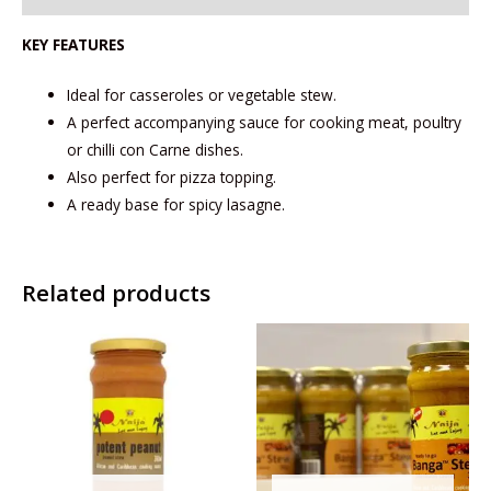
KEY FEATURES
Ideal for casseroles or vegetable stew.
A perfect accompanying sauce for cooking meat, poultry
or chilli con Carne dishes.
Also perfect for pizza topping.
A ready base for spicy lasagne.
Related products