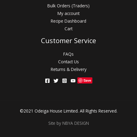
Bulk Orders (Traders)
My account
Recipe Dashboard
Cart
Customer Service
FAQs
Contact Us
Returns & Delivery
Save
©2021 Odeiga House Limited. All Rights Reserved.
Site by NBYA DESIGN