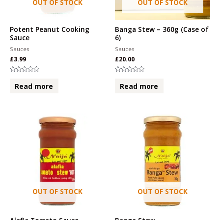
OUT OF STOCK
OUT OF STOCK
Potent Peanut Cooking
Banga Stew – 360g (Case of
Sauce
6)
Sauces
Sauces
£
3.99
£
20.00
Rated
Rated
0
0
Read more
Read more
out
out
of
of
5
5
OUT OF STOCK
OUT OF STOCK