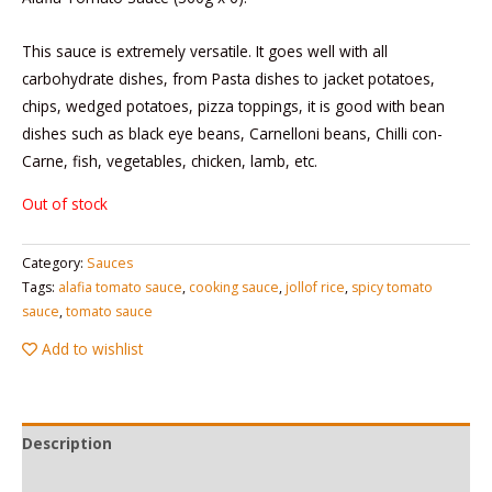
This sauce is extremely versatile. It goes well with all
carbohydrate dishes, from Pasta dishes to jacket potatoes,
chips, wedged potatoes, pizza toppings, it is good with bean
dishes such as black eye beans, Carnelloni beans, Chilli con-
Carne, fish, vegetables, chicken, lamb, etc.
Out of stock
Category:
Sauces
Tags:
alafia tomato sauce
,
cooking sauce
,
jollof rice
,
spicy tomato
sauce
,
tomato sauce
Add to wishlist
Description
Reviews (0)