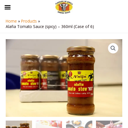
Skip
to
content
Home
Products
Alafia Tomato Sauce (spicy) – 360ml (Case of 6)