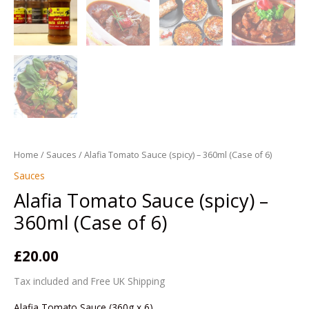
Home
/
Sauces
/ Alafia Tomato Sauce (spicy) – 360ml (Case of 6)
Sauces
Alafia Tomato Sauce (spicy) –
360ml (Case of 6)
£
20.00
Tax included and Free UK Shipping
Alafia Tomato Sauce (360g x 6).