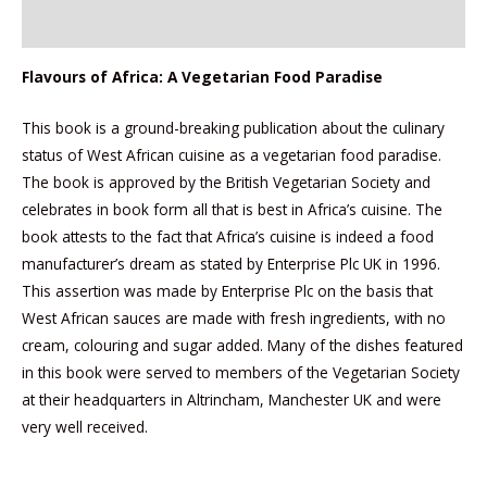
Reviews (0)
Flavours of Africa: A Vegetarian Food Paradise
This book is a ground-breaking publication about the culinary
status of West African cuisine as a vegetarian food paradise.
The book is approved by the British Vegetarian Society and
celebrates in book form all that is best in Africa’s cuisine. The
book attests to the fact that Africa’s cuisine is indeed a food
manufacturer’s dream as stated by Enterprise Plc UK in 1996.
This assertion was made by Enterprise Plc on the basis that
West African sauces are made with fresh ingredients, with no
cream, colouring and sugar added. Many of the dishes featured
in this book were served to members of the Vegetarian Society
at their headquarters in Altrincham, Manchester UK and were
very well received.