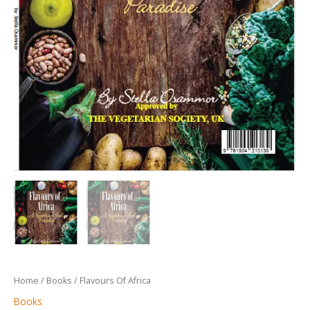
Home
/
Books
/ Flavours Of Africa
Books