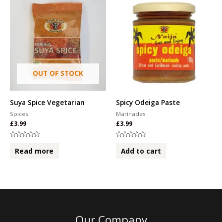
OUT OF STOCK
Suya Spice Vegetarian
Spicy Odeiga Paste
Spices
Marinades
£
3.99
£
3.99
Rated
Rated
0
0
Read more
Add to cart
out
out
of
of
5
5
Our Company