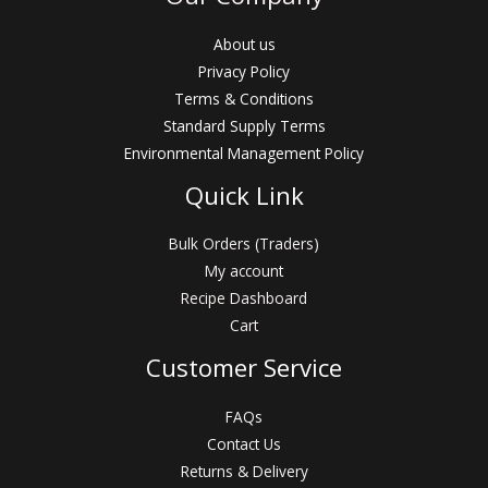
About us
Privacy Policy
Terms & Conditions
Standard Supply Terms
Environmental Management Policy
Quick Link
Bulk Orders (Traders)
My account
Recipe Dashboard
Cart
Customer Service
FAQs
Contact Us
Returns & Delivery