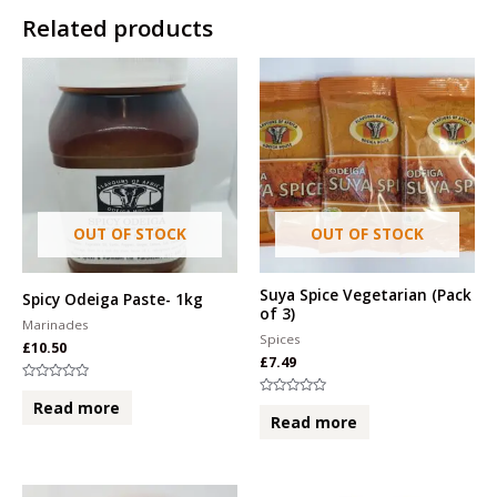
Related products
OUT OF STOCK
OUT OF STOCK
Suya Spice Vegetarian (Pack
Spicy Odeiga Paste- 1kg
of 3)
Marinades
Spices
£
10.50
£
7.49
Rated
0
Rated
Read more
out
0
Read more
of
out
5
of
5