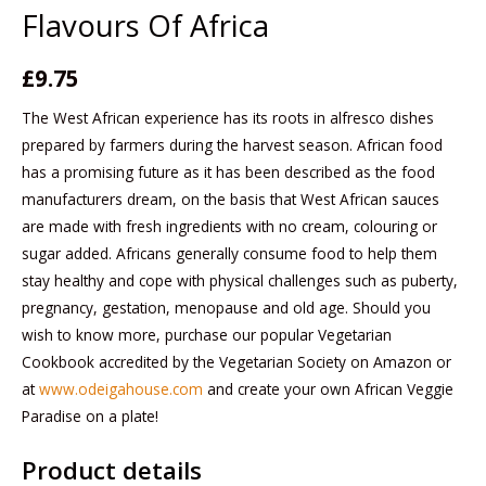
Flavours Of Africa
£
9.75
The West African experience has its roots in alfresco dishes
prepared by farmers during the harvest season. African food
has a promising future as it has been described as the food
manufacturers dream, on the basis that West African sauces
are made with fresh ingredients with no cream, colouring or
sugar added. Africans generally consume food to help them
stay healthy and cope with physical challenges such as puberty,
pregnancy, gestation, menopause and old age. Should you
wish to know more, purchase our popular Vegetarian
Cookbook accredited by the Vegetarian Society on Amazon or
at
www.odeigahouse.com
and create your own African Veggie
Paradise on a plate!
Product details