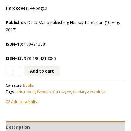
Hardcover:
44 pages
Publisher:
Delta-Maria Publishing House; 1st edition (10 Aug.
2017)
ISBN-10:
1904213081
ISBN-13:
978-1904213086
Add to cart
Category:
Books
Tags:
africa
,
book
,
flavours of africa
,
vegetarian
,
west africa
Add to wishlist
Description