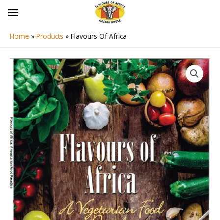
Skip
to
content
Home
Products
Flavours Of Africa
Flavours
Of
Africa
quantity