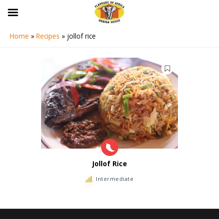
Skip
to
content
Home
Recipes
jollof rice
Jollof Rice
Intermediate