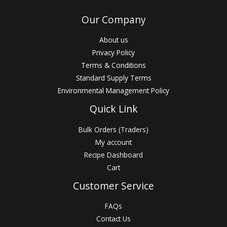
Our Company
About us
Privacy Policy
Terms & Conditions
Standard Supply Terms
Environmental Management Policy
Quick Link
Bulk Orders (Traders)
My account
Recipe Dashboard
Cart
Customer Service
FAQs
Contact Us