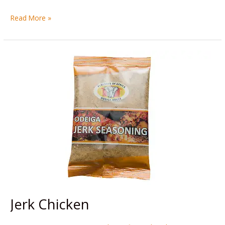
Read More »
Jerk
Chicken
Jerk Chicken