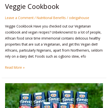
Veggie Cookbook
Leave a Comment
/
Nutritional Benefits
/
odeigahouse
Veggie Cookbook Have you checked out our Vegetarian
cookbook and vegan recipes? Unbeknownst to a lot of people,
African food since time immemorial contains delicious healthy
properties that are suit a Vegetarian, and get this Vegan diet!
Africans, particularly Nigerians, apart from Northerners, seldom
rely on a dairy diet. Foods such as ogbono stew, efo
Read More »
Let’s
talk
about
our