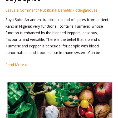
Leave a Comment
/
Nutritional Benefits
/
odeigahouse
Suya Spice An ancient traditional blend of spices from ancient
Kano in Nigeria; very functional, contains Turmeric, whose
function is enhanced by the blended Peppers; delicious,
flavourful and versatile. There is the belief that a blend of
Turmeric and Pepper is beneficial for people with blood
abnormalities and it boosts our immune system. Can be
Read More »
Veggie
Cookbook