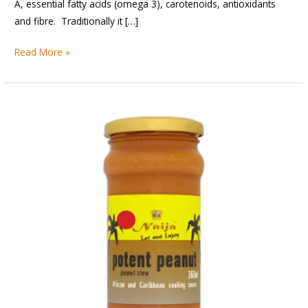
A, essential fatty acids (omega 3), carotenoids, antioxidants
and fibre. Traditionally it […]
Read More »
Potent
Peanut