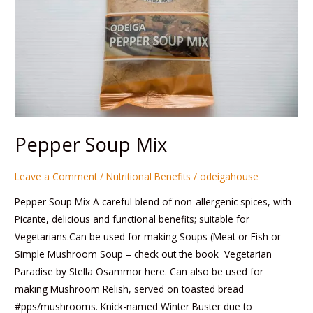
Pepper Soup Mix
Leave a Comment
/
Nutritional Benefits
/
odeigahouse
Pepper Soup Mix A careful blend of non-allergenic spices, with
Picante, delicious and functional benefits; suitable for
Vegetarians.Can be used for making Soups (Meat or Fish or
Simple Mushroom Soup – check out the book Vegetarian
Paradise by Stella Osammor here. Can also be used for
making Mushroom Relish, served on toasted bread
#pps/mushrooms. Knick-named Winter Buster due to