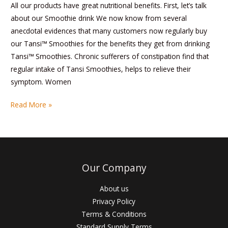
All our products have great nutritional benefits. First, let’s talk
about our Smoothie drink We now know from several
anecdotal evidences that many customers now regularly buy
our Tansi™ Smoothies for the benefits they get from drinking
Tansi™ Smoothies. Chronic sufferers of constipation find that
regular intake of Tansi Smoothies, helps to relieve their
symptom. Women
Read More »
Our Company
About us
Privacy Policy
Terms & Conditions
Standard Supply Terms