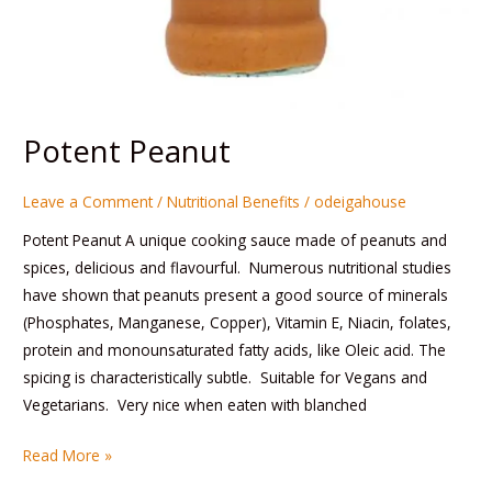
Potent Peanut
Leave a Comment
/
Nutritional Benefits
/
odeigahouse
Potent Peanut A unique cooking sauce made of peanuts and
spices, delicious and flavourful. Numerous nutritional studies
have shown that peanuts present a good source of minerals
(Phosphates, Manganese, Copper), Vitamin E, Niacin, folates,
protein and monounsaturated fatty acids, like Oleic acid. The
spicing is characteristically subtle. Suitable for Vegans and
Vegetarians. Very nice when eaten with blanched
Read More »