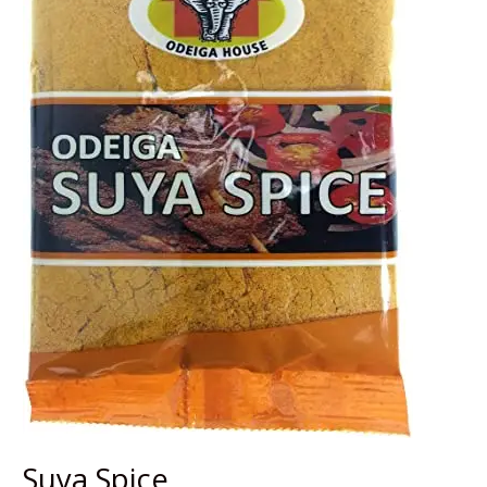
Suya Spice