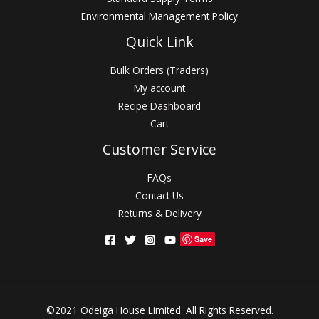
Environmental Management Policy
Quick Link
Bulk Orders (Traders)
My account
Recipe Dashboard
Cart
Customer Service
FAQs
Contact Us
Returns & Delivery
Save
©2021 Odeiga House Limited. All Rights Reserved.