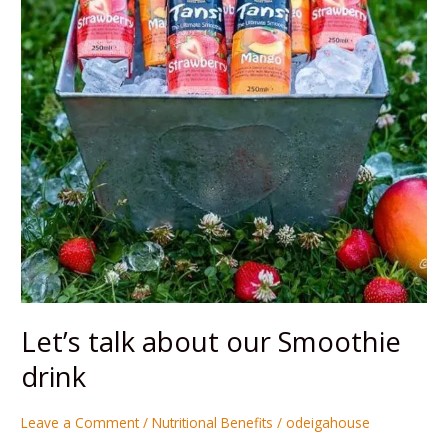
Smoothie
drink
Let’s talk about our Smoothie
drink
Leave a Comment
/
Nutritional Benefits
/
odeigahouse