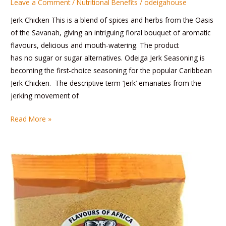
Leave a Comment
/
Nutritional Benefits
/
odeigahouse
Jerk Chicken This is a blend of spices and herbs from the Oasis
of the Savanah, giving an intriguing floral bouquet of aromatic
flavours, delicious and mouth-watering. The product
has no sugar or sugar alternatives. Odeiga Jerk Seasoning is
becoming the first-choice seasoning for the popular Caribbean
Jerk Chicken. The descriptive term ‘Jerk’ emanates from the
jerking movement of
Read More »
Suya
Spice