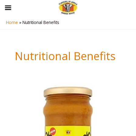
Skip
to
content
Home
Nutritional Benefits
Nutritional Benefits
Banga
Stew
(Abenkwai
Stew)