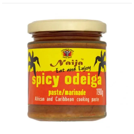
Spicy
Odeiga
Paste/Marinades