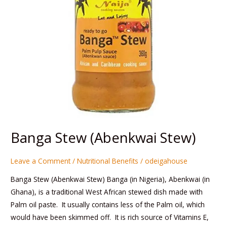
Banga Stew (Abenkwai Stew)
Leave a Comment
/
Nutritional Benefits
/
odeigahouse
Banga Stew (Abenkwai Stew) Banga (in Nigeria), Abenkwai (in
Ghana), is a traditional West African stewed dish made with
Palm oil paste. It usually contains less of the Palm oil, which
would have been skimmed off. It is rich source of Vitamins E,