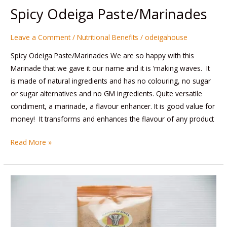
Spicy Odeiga Paste/Marinades
Leave a Comment
/
Nutritional Benefits
/
odeigahouse
Spicy Odeiga Paste/Marinades We are so happy with this
Marinade that we gave it our name and it is ‘making waves. It
is made of natural ingredients and has no colouring, no sugar
or sugar alternatives and no GM ingredients. Quite versatile
condiment, a marinade, a flavour enhancer. It is good value for
money! It transforms and enhances the flavour of any product
Read More »
Pepper
Soup
Mix