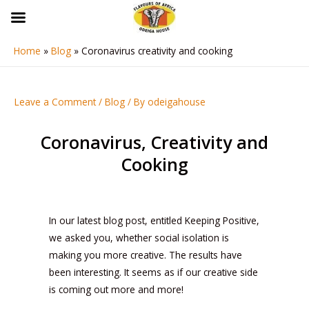
Skip
to
content
Home
Blog
Coronavirus creativity and cooking
Post
navigation
Leave a Comment
/
Blog
/ By
odeigahouse
Coronavirus, Creativity and
Cooking
In our latest blog post, entitled Keeping Positive,
we asked you, whether social isolation is
making you more creative. The results have
been interesting. It seems as if our creative side
is coming out more and more!