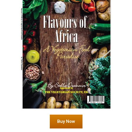
Buy Now