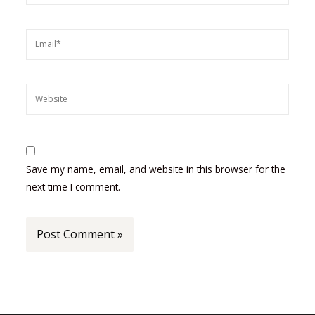
Email*
Website
Save my name, email, and website in this browser for the
next time I comment.