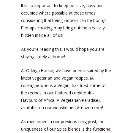
It is so important to keep positive, busy and
occupied where possible at these times,
considering that being indoors can be boring!
Perhaps cooking may bring out the creativity
hidden inside all of us!
As you’re reading this, I would hope you are
staying safely at home!
At Odeiga House, we have been inspired by the
latest vegetarian and vegan recipes. (A
colleague who is a Vegan, has tried some of
the recipes in our featured cookbook –
Flavours of Africa, A Vegetarian Paradise),
available on our website and Amazon.com!
As mentioned in our previous blog post, the
uniqueness of our Spice blends is the functional