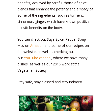
benefits, achieved by careful choice of spice
blends that enhance the potency and efficacy of
some of the ingredients, such as turmeric,
cinnamon, ginger, which have known positive,
holistic benefits on the body.
You can check out Suya Spice, Pepper Soup
Mix, on
Amazon
and some of our recipes on
the website, as well as checking out
our
YouTube channel
, where we have many
dishes, as well as our 2015 work at the
Vegetarian Society!
Stay safe, stay blessed and stay indoors!