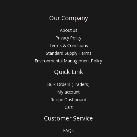
Our Company
About us
Privacy Policy
Terms & Conditions
Standard Supply Terms
Environmental Management Policy
Quick Link
Bulk Orders (Traders)
My account
Recipe Dashboard
Cart
Customer Service
FAQs