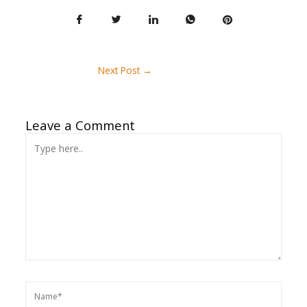
Next Post
→
Leave a Comment
Type
here..
Name*