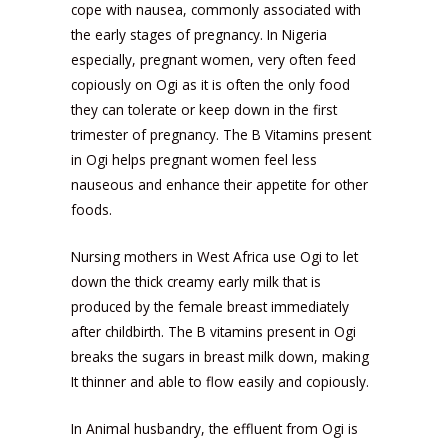
cope with nausea, commonly associated with
the early stages of pregnancy. In Nigeria
especially, pregnant women, very often feed
copiously on Ogi as it is often the only food
they can tolerate or keep down in the first
trimester of pregnancy. The B Vitamins present
in Ogi helps pregnant women feel less
nauseous and enhance their appetite for other
foods.
Nursing mothers in West Africa use Ogi to let
down the thick creamy early milk that is
produced by the female breast immediately
after childbirth. The B vitamins present in Ogi
breaks the sugars in breast milk down, making
It thinner and able to flow easily and copiously.
In Animal husbandry, the effluent from Ogi is