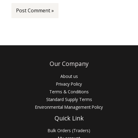
Our Company
About us
Privacy Policy
Terms & Conditions
Standard Supply Terms
Environmental Management Policy
Quick Link
Bulk Orders (Traders)