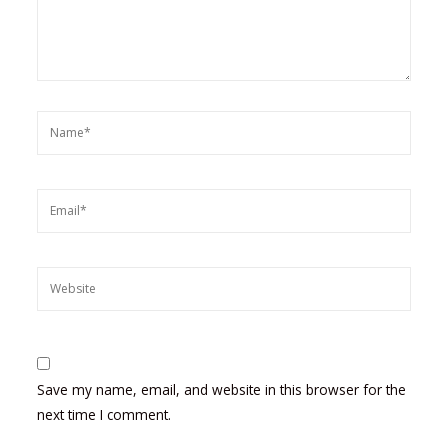
Name*
Email*
Website
Save my name, email, and website in this browser for the
next time I comment.