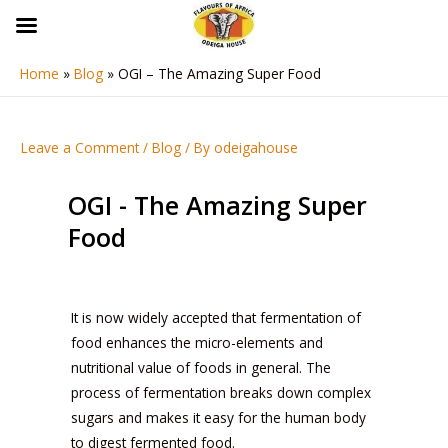
Skip
to
content
Home
Blog
OGI – The Amazing Super Food
Post
navigation
Leave a Comment
/
Blog
/ By
odeigahouse
OGI - The Amazing Super
Food
It is now widely accepted that fermentation of
food enhances the micro-elements and
nutritional value of foods in general. The
process of fermentation breaks down complex
sugars and makes it easy for the human body
to digest fermented food.