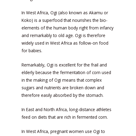
In West Africa, Ogi (also known as Akamu or
Koko) is a superfood that nourishes the bio-
elements of the human body right from infancy
and remarkably to old age. Ogi is therefore
widely used in West Africa as follow-on food
for babies.
Remarkably, Ogi is excellent for the frail and
elderly because the fermentation of corn used
in the making of Ogi means that complex
sugars and nutrients are broken down and
therefore easily absorbed by the stomach.
In East and North Africa, long-distance athletes
feed on diets that are rich in fermented corn.
In West Africa, pregnant women use Ogi to