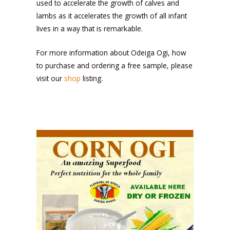
used to accelerate the growth of calves and
lambs as it accelerates the growth of all infant
lives in a way that is remarkable.
For more information about Odeiga Ogi, how
to purchase and ordering a free sample, please
visit our
shop
listing.