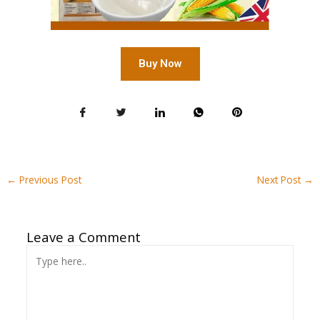
Buy Now
←
Previous Post
Next Post
→
Leave a Comment
Type
here..